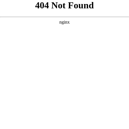
```html
```